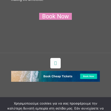
Book Now
Χρησιμοποιούμε cookies για να σας προσφέρουμε την
Copyright ©2018 milosexperience.gr AP. MH.T.E.:
καλύτερη δυνατή εμπειρία στη σελίδα μας. Εάν συνεχίσετε να
1172E60000036700