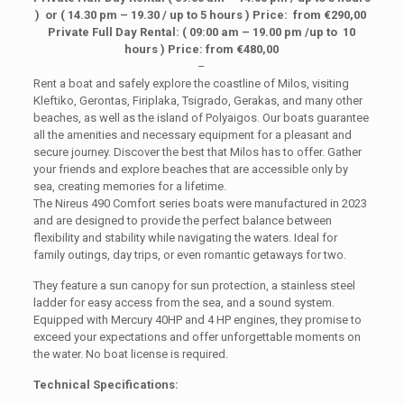
) or ( 14.30 pm – 19.30 / up to 5 hours ) Price: from €290,00
Private Full Day Rental: ( 09:00 am – 19.00 pm /up to 10
hours ) Price: from €480,00
–
Rent a boat and safely explore the coastline of Milos, visiting
Kleftiko, Gerontas, Firiplaka, Tsigrado, Gerakas, and many other
beaches, as well as the island of Polyaigos. Our boats guarantee
all the amenities and necessary equipment for a pleasant and
secure journey. Discover the best that Milos has to offer. Gather
your friends and explore beaches that are accessible only by
sea, creating memories for a lifetime.
The Nireus 490 Comfort series boats were manufactured in 2023
and are designed to provide the perfect balance between
flexibility and stability while navigating the waters. Ideal for
family outings, day trips, or even romantic getaways for two.
They feature a sun canopy for sun protection, a stainless steel
ladder for easy access from the sea, and a sound system.
Equipped with Mercury 40HP and 4 HP engines, they promise to
exceed your expectations and offer unforgettable moments on
the water. No boat license is required.
Technical Specifications: