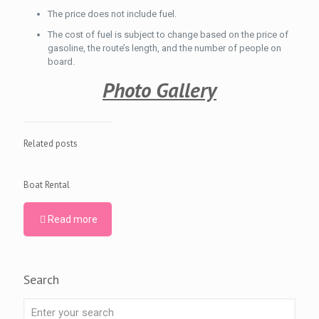
The price does not include fuel.
The cost of fuel is subject to change based on the price of
gasoline, the route’s length, and the number of people on
board.
Photo Gallery
Related posts
Boat Rental
Read more
Search