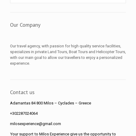
Our Company
Our travel agency, with passion for high quality service facilities,
specializes in private Land Tours, Boat Tours and Helicopter Tours,
with our main goal to allow our travellers to enjoy a personalized
experience.
Contact us
Adamantas 84 800 Milos
– Cyclades – Greece
+302287024064
milosexperience@gmail.com
Your support to Milos Experience give us the opportunity to