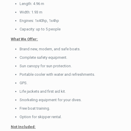
Length: 4.96 m
Width: 1.93 m
Engines: 1x40hp, 1x4hp
Capacity: up to 5 people
What We Offer:
Brand new, modern, and safe boats.
Complete safety equipment.
Sun canopy for sun protection.
Portable cooler with water and refreshments.
GPS.
Life jackets and first aid kit.
Snorkeling equipment for your dives.
Free boat training.
Option for skipper rental.
Not Included: