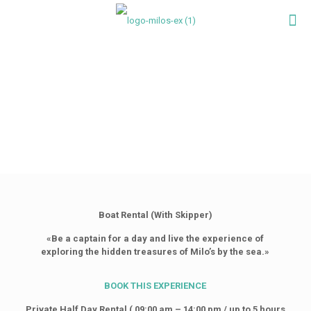
Boat Rental (With Skipper)
«Be a captain for a day and live the experience of
exploring the hidden treasures of Milo’s by the sea.»
BOOK
THIS
EXPERIENCE
Private Half Day Rental ( 09:00 am – 14:00 pm / up to 5 hours