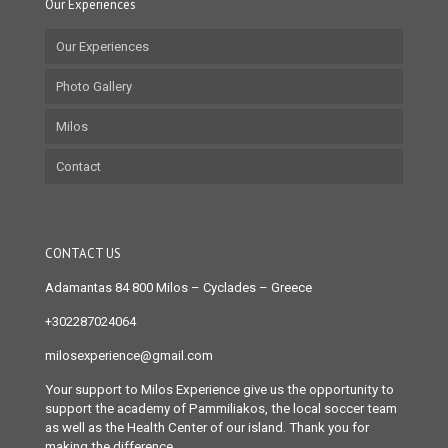
Our Experiences
Our Experiences
Photo Gallery
Milos
Contact
CONTACT US
Adamantas 84 800 Milos
– Cyclades – Greece
+302287024064
milosexperience@gmail.com
Your support to Milos Experience give us the opportunity to
support the academy of Pammiliakos, the local soccer team
as well as the Health Center of our island. Thank you for
making the difference.