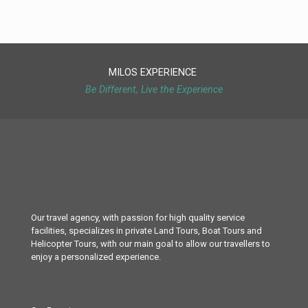
MILOS EXPERIENCE
Be Different, Live the Experience
Our travel agency, with passion for high quality service
facilities, specializes in private Land Tours, Boat Tours and
Helicopter Tours, with our main goal to allow our travellers to
enjoy a personalized experience.