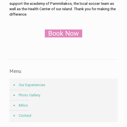
support the academy of Pammiliakos, the local soccer team as
well as the Health Center of our island. Thank you for making the
difference.
Book Now
Menu
Our Experiences
Photo Gallery
Milos
Contact