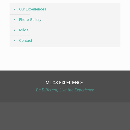
Our Experiences
Photo Gallery
Milos
Contact
MILOS EXPERIENCE
Be Different, Live the Experience