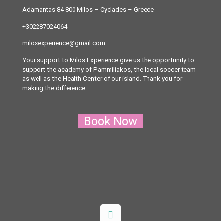
Adamantas 84 800 Milos
– Cyclades – Greece
+302287024064
milosexperience@gmail.com
Your support to Milos Experience give us the opportunity to
support the academy of Pammiliakos, the local soccer team
as well as the Health Center of our island. Thank you for
making the difference.
Book Now