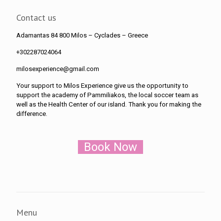
Contact us
Adamantas 84 800 Milos
– Cyclades – Greece
+302287024064
milosexperience@gmail.com
Your support to Milos Experience give us the opportunity to
support the academy of Pammiliakos, the local soccer team as
well as the Health Center of our island. Thank you for making the
difference.
Book Now
Menu