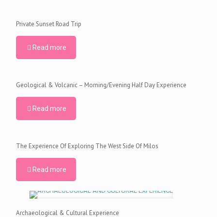
Private Sunset Road Trip
Read more
Geological & Volcanic – Morning/Evening Half Day Experience
Read more
The Experience Of Exploring The West Side Of Milos
Read more
Archaeological & Cultural Experience