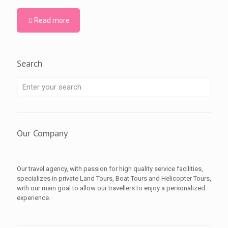
Read more
Search
Our Company
Our travel agency, with passion for high quality service facilities,
specializes in private Land Tours, Boat Tours and Helicopter Tours,
with our main goal to allow our travellers to enjoy a personalized
experience.