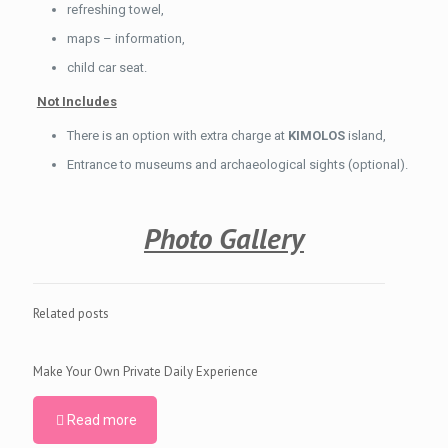
refreshing towel,
maps – information,
child car seat.
Not Includes
There is an option with extra charge at
KIMOLOS
island,
Entrance to museums and archaeological sights (optional).
Photo Gallery
Related posts
Make Your Own Private Daily Experience
Read more