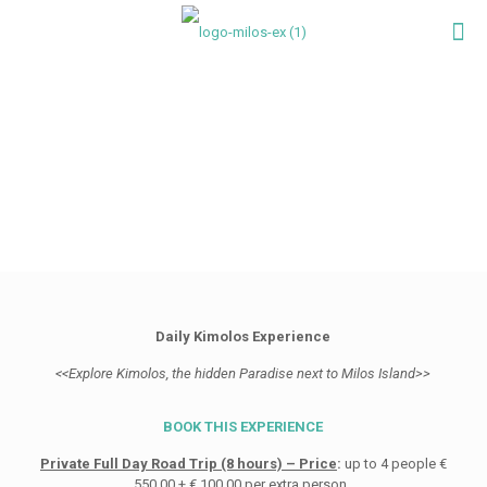
Daily Kimolos Experience
<<Explore Kimolos, the hidden Paradise next to Milos Island>>
BOOK THIS EXPERIENCE
Private Full Day Road Trip (8 hours) – Price
:
up to 4 people €
550,00 + € 100,00 per extra person.