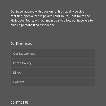
Our travel agency, with passion for high quality service
facilities, specializes in private Land Tours, Boat Tours and
Helicopter Tours, with our main goal to allow our travellers to
enjoy a personalized experience.
Our Experiences
Our Experiences
Photo Gallery
Milos
Contact
CONTACT US