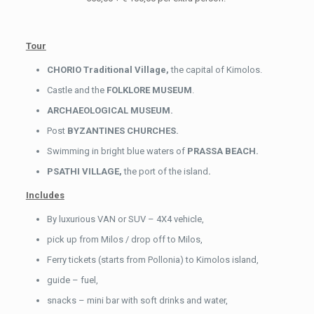
Tour
CHORIO Traditional Village,
the capital of Kimolos.
Castle and the
FOLKLORE
MUSEUM
.
ARCHAEOLOGICAL MUSEUM.
Post
BYZANTINES CHURCHES.
Swimming in bright blue waters of
PRASSA BEACH.
PSATHI VILLAGE,
the port of the island
.
Includes
By luxurious VAN or SUV – 4X4 vehicle,
pick up from Milos / drop off to Milos,
Ferry tickets (starts from Pollonia) to Kimolos island,
guide – fuel,
snacks – mini bar with soft drinks and water,