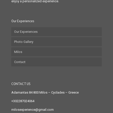
enjoy a personalized experience.
Our Experiences
Our Experiences
Photo Gallery
Milos
Contact
CONTACT US
Adamantas 84 800 Milos
– Cyclades – Greece
+302287024064
milosexperience@gmail.com