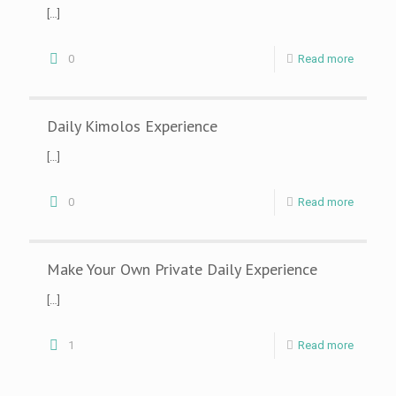
[…]
0
Read more
Daily Kimolos Experience
[…]
0
Read more
Make Your Own Private Daily Experience
[…]
1
Read more