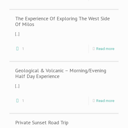
The Experience Of Exploring The West Side
Of Milos
[…]
1
Read more
Geological & Volcanic – Morning/Evening
Half Day Experience
[…]
1
Read more
Private Sunset Road Trip