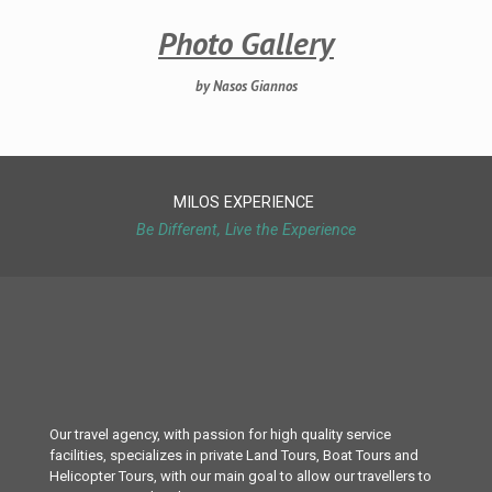
Photo Gallery
by Nasos Giannos
MILOS EXPERIENCE
Be Different, Live the Experience
Our travel agency, with passion for high quality service
facilities, specializes in private Land Tours, Boat Tours and
Helicopter Tours, with our main goal to allow our travellers to