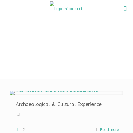
Archaeological & Cultural Experience
[…]
2
Read more