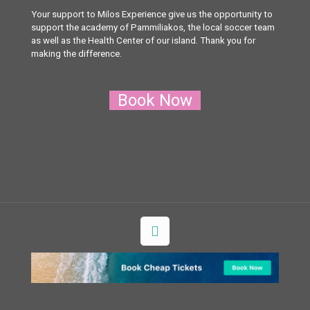
Your support to Milos Experience give us the opportunity to
support the academy of Pammiliakos, the local soccer team
as well as the Health Center of our island. Thank you for
making the difference.
Book Now