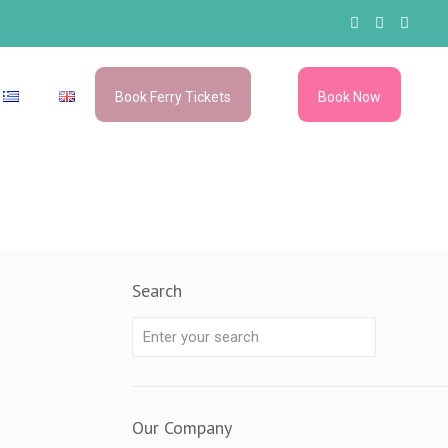
Book Ferry Tickets
Book Now
–
–
Search
Our Company