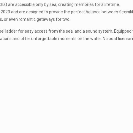
that are accessible only by sea, creating memories for a lifetime.
23 and are designed to provide the perfect balance between flexibility
ips, or even romantic getaways for two.
teel ladder for easy access from the sea, and a sound system. Equipped
tions and offer unforgettable moments on the water. No boat license i