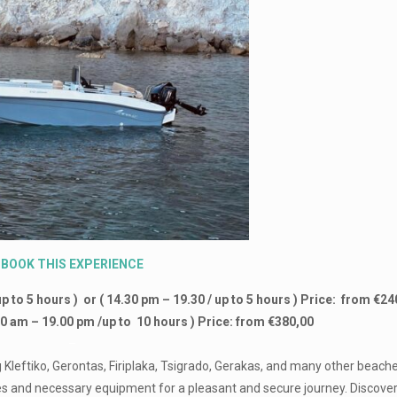
BOOK
THIS
EXPERIENCE
up to 5 hours ) or ( 14.30 pm – 19.30 / up to 5 hours ) Price: from €2
:00 am – 19.00 pm /up to 10 hours ) Price: from €380,00
–
ng Kleftiko, Gerontas, Firiplaka, Tsigrado, Gerakas, and many other beache
ies and necessary equipment for a pleasant and secure journey. Discover