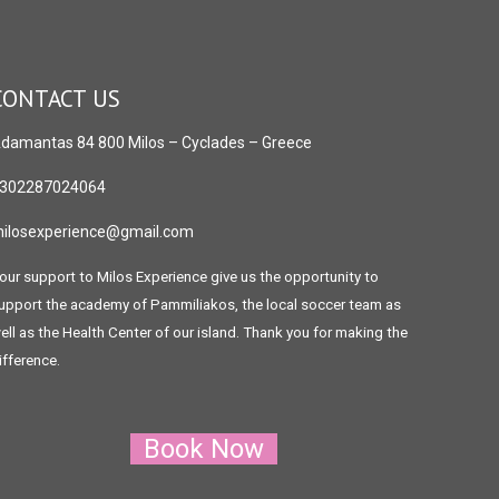
CONTACT US
damantas 84 800 Milos
– Cyclades – Greece
302287024064
ilosexperience@gmail.com
our support to Milos Experience give us the opportunity to
upport the academy of Pammiliakos, the local soccer team as
ell as the Health Center of our island. Thank you for making the
ifference.
Book Now