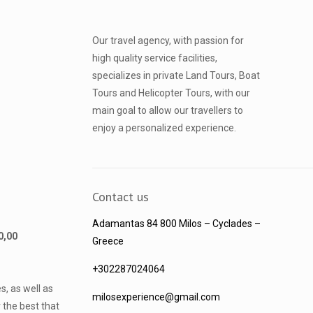
Our travel agency, with passion for
high quality service facilities,
specializes in private Land Tours, Boat
Tours and Helicopter Tours, with our
main goal to allow our travellers to
enjoy a personalized experience.
Contact us
Adamantas 84 800 Milos
– Cyclades –
40,00
Greece
+302287024064
s, as well as
milosexperience@gmail.com
 the best that