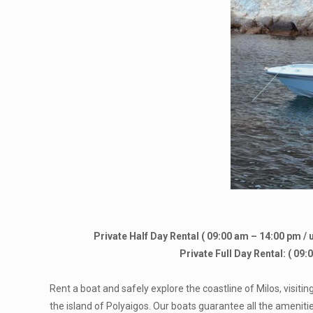
Private Half Day Rental ( 09:00 am – 14:00 pm / 
Private Full Day Rental: ( 09
Rent a boat and safely explore the coastline of Milos, visiti
the island of Polyaigos. Our boats guarantee all the amenit