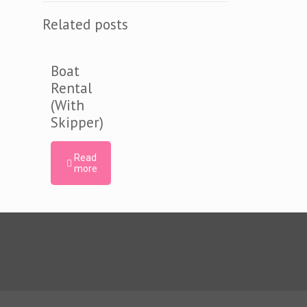
Related posts
Boat
Rental
(With
Skipper)
Read
more