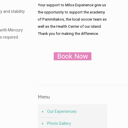
Your support to Milos Experience give us
 and stability
the opportunity to support the academy
of Pammiliakos, the local soccer team as
well as the Health Center of our island.
 with Mercury
Thank you for making the difference.
s required.
Book Now
Menu
Our Experiences
Photo Gallery