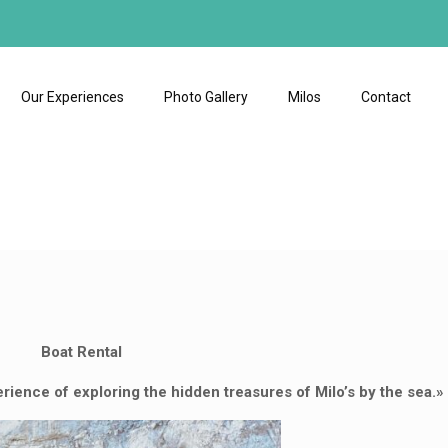
Our Experiences
Photo Gallery
Milos
Contact
Boat Rental
erience of exploring the hidden treasures of Milo’s by the sea.»