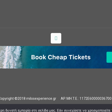
Copyright ©2018 milosexperience.gr AP. MH.T.E.: 1172E6000003670
Our Experiences
Photo Gallery
Milos
Contact
η δυνατή εμπειρία στη σελίδα μας. Εάν συνεχίσετε να χρησιμοποιείτε 