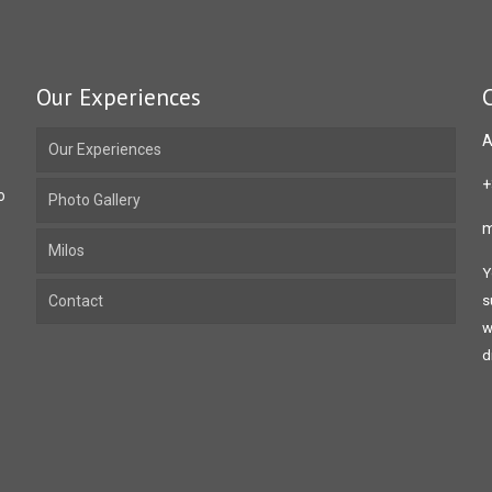
Our Experiences
A
Our Experiences
+
o
Photo Gallery
m
Milos
Y
Contact
s
w
d