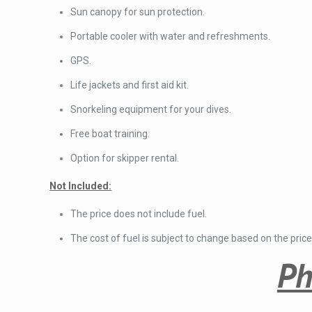
Sun canopy for sun protection.
Portable cooler with water and refreshments.
GPS.
Life jackets and first aid kit.
Snorkeling equipment for your dives.
Free boat training.
Option for skipper rental.
Not Included:
The price does not include fuel.
The cost of fuel is subject to change based on the price
Ph