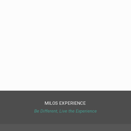
MILOS EXPERIENCE
Be Different, Live the Experience