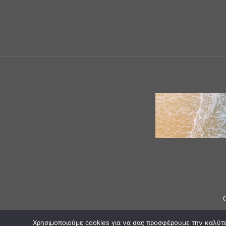
Χρησιμοποιούμε cookies για να σας προσφέρουμε την καλύτερ