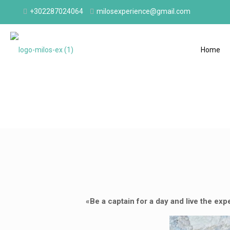
+302287024064
milosexperience@gmail.com
Home
«Be a captain for a day and live the exp