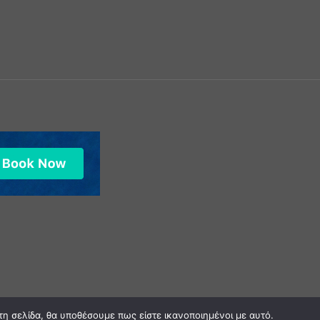
0
τη σελίδα, θα υποθέσουμε πως είστε ικανοποιημένοι με αυτό.