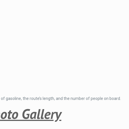
 of gasoline, the route’s length, and the number of people on board.
oto Gallery