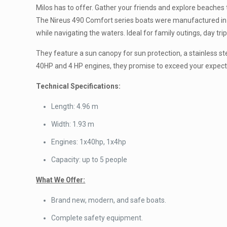
Milos has to offer. Gather your friends and explore beaches 
The Nireus 490 Comfort series boats were manufactured in 20
while navigating the waters. Ideal for family outings, day tr
They feature a sun canopy for sun protection, a stainless s
40HP and 4 HP engines, they promise to exceed your expecta
Technical Specifications:
Length: 4.96 m
Width: 1.93 m
Engines: 1x40hp, 1x4hp
Capacity: up to 5 people
What We Offer:
Brand new, modern, and safe boats.
Complete safety equipment.