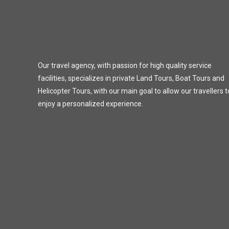
Our travel agency, with passion for high quality service
facilities, specializes in private Land Tours, Boat Tours and
Helicopter Tours, with our main goal to allow our travellers t
enjoy a personalized experience.