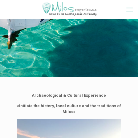
Archaeological & Cultural Experience
«Initiate the history, local culture and the traditions of
Milos»