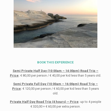
BOOK THIS EXPERIENCE
Semi Private Half Day (10:00
am
– 14:00
pm
) Road Trip
–
Price
:
€ 80,00 per person / € 40,00 per kid less than 5 years old.
Semi Private Full Day (10:00am – 16:00pm) Road Trip –
Price
:
€ 120,00 per person / € 60,00 per kid less than 5 years
old.
Private Half Day Road Trip (4 hours) – Price
:
up to 4 people
€ 320,00 + € 60,00 per extra person.