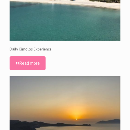
Daily Kimolos Experience
Read more