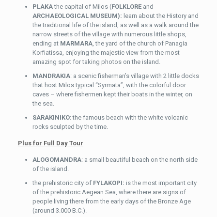
PLAKA
the capital of Milos (
FOLKLORE
and
ARCHAEOLOGICAL MUSEUM):
learn about the History and
the traditional life of the island, as well as a walk around the
narrow streets of the village with numerous little shops,
ending at
MARMARA
, the yard of the church of Panagia
Korfiatissa, enjoying the majestic view from the most
amazing spot for taking photos on the island.
MANDRAKIA
: a scenic fisherman’s village with 2 little docks
that host Milos typical “Syrmata”, with the colorful door
caves – where fishermen kept their boats in the winter, on
the sea.
SARAKINIKO
: the famous beach with the white volcanic
rocks sculpted by the time.
Plus for Full Day Tour
ALOGOMANDRA
: a small beautiful beach on the north side
of the island.
the prehistoric city of
FYLAKOPI:
is the most important city
of the prehistoric Aegean Sea, where there are signs of
people living there from the early days of the Bronze Age
(around 3.000 B.C.).