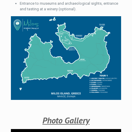
Entrance to museums and archaeological sights, entrance
and tasting at a winery (optional).
Photo Gallery