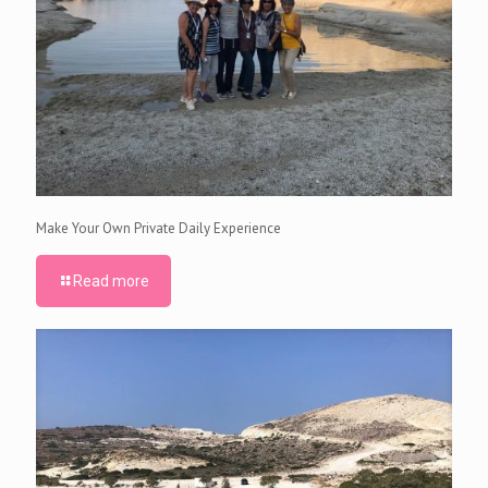
Make Your Own Private Daily Experience
Read more