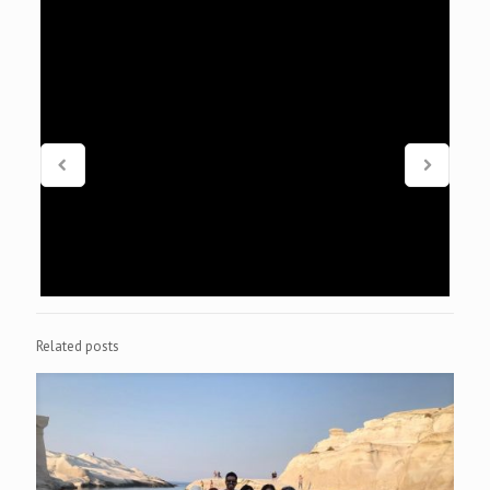
Related posts