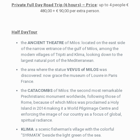
Private Full Day Road Trip (6 hours) – Price
:
up to 4 people €
480,00 + € 90,00 per extra person.
Half DayTour
the
ANCIENT THEATRE
of Milos: located on the east side
of the narrow entrance of the gulf of Milos, among the
modern villages of Tripiti and Klima, looking down to the
largest natural port of the Mediterranean.
the area where the statue
VEVUS of MILOS
was
discovered: now grace the museum of Louvre in Paris
France.
the
CATACOMBS
of Milos: the second most remarkable
Prechristianic monument worldwide, following those of
Rome, because of which Milos was proclaimed a Holy
Island in 2014 making it a World Pilgrimage Centre and
enforcing the image of our country as a focus of global,
spiritual radiance.
KLIMA
: a scenic fisherman’s village with the colorful
“SYRMATA” beside the light green of the sea.