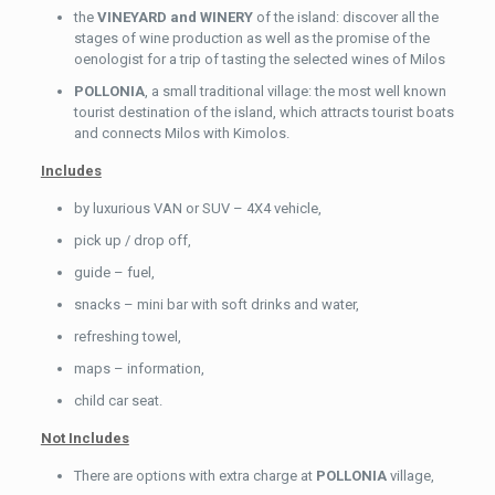
the
VINEYARD and WINERY
of the island: discover all the
stages of wine production as well as the promise of the
oenologist for a trip of tasting the selected wines of Milos
POLLONIA
, a small traditional village: the most well known
tourist destination of the island, which attracts tourist boats
and connects Milos with Kimolos.
Includes
by luxurious VAN or SUV – 4X4 vehicle,
pick up / drop off,
guide – fuel,
snacks – mini bar with soft drinks and water,
refreshing towel,
maps – information,
child car seat.
Not Includes
There are options with extra charge at
POLLONIA
village,