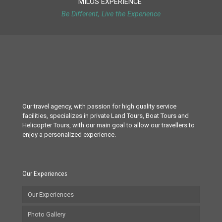
MILOS EXPERIENCE
Be Different, Live the Experience
Our travel agency, with passion for high quality service
facilities, specializes in private Land Tours, Boat Tours and
Helicopter Tours, with our main goal to allow our travellers to
enjoy a personalized experience.
Our Experiences
Our Experiences
Photo Gallery