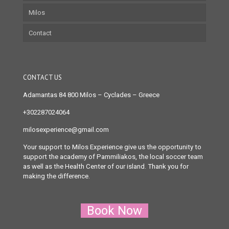
Milos
Contact
CONTACT US
Adamantas 84 800 Milos
– Cyclades – Greece
+302287024064
milosexperience@gmail.com
Your support to Milos Experience give us the opportunity to
support the academy of Pammiliakos, the local soccer team
as well as the Health Center of our island. Thank you for
making the difference.
Book Now