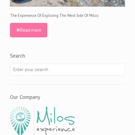
The Experience Of Exploring The West Side Of Milos
Read more
Search
Our Company