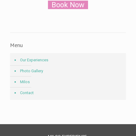
Book Now
Menu
Our Experiences
Photo Gallery
Milos
Contact