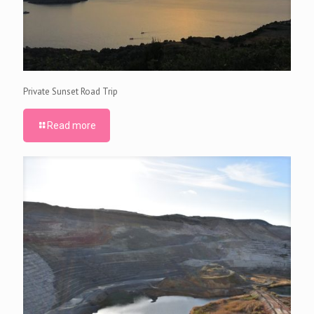
Private Sunset Road Trip
Read more