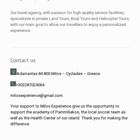
Our travel agency, with passion for high quality service facilities,
specializes in private Land Tours, Boat Tours and Helicopter Tours,
with our main goal to allow our travellers to enjoy a personalized
experience.
Contact us
Adamantas 84 800 Milos
– Cyclades – Greece
+302287024064
milosexperience@gmail.com
Your support to Milos Experience give us the opportunity to
support the academy of Pammiliakos, the local soccer team as
well as the Health Center of our island. Thank you for making the
difference.