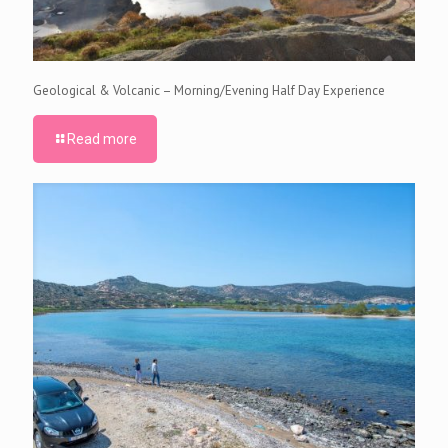
Geological & Volcanic – Morning/Evening Half Day Experience
Read more